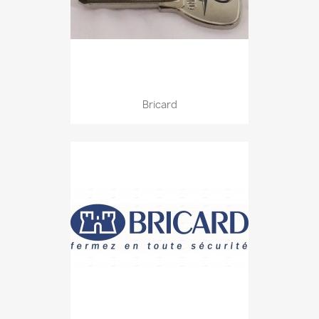
Bricard