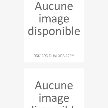
BRICARD DUAL XPS A2P**