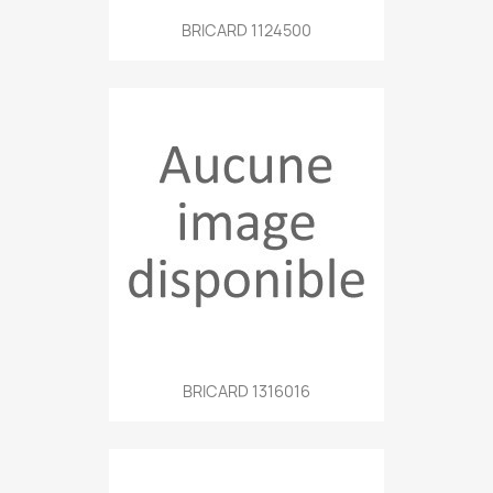
BRICARD 1124500
BRICARD 1316016