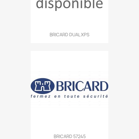
BRICARD DUAL XPS
BRICARD 57245