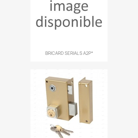
BRICARD SERIAL S A2P*