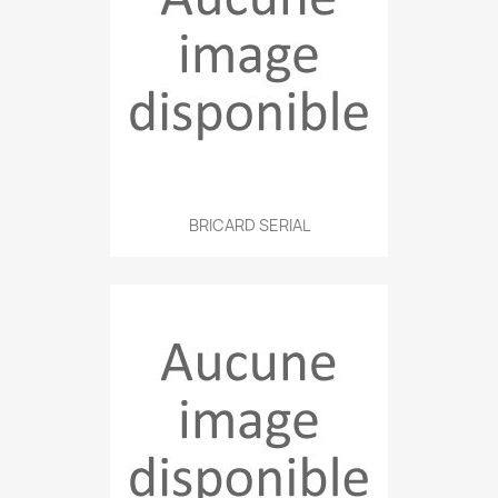
BRICARD SERIAL