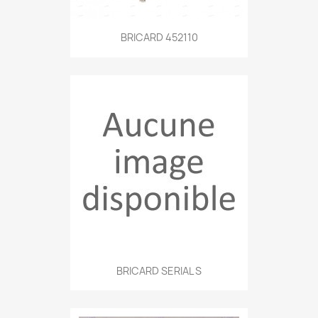
BRICARD 452110
BRICARD SERIAL S