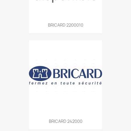
BRICARD 2200010
BRICARD 242000