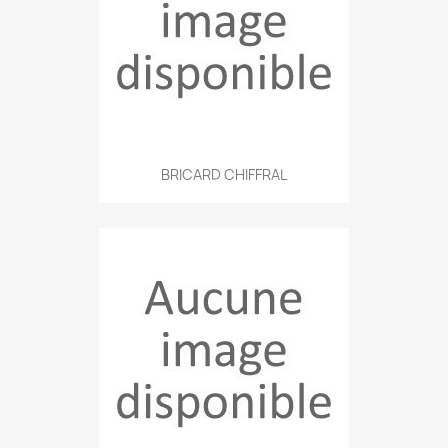
BRICARD CHIFFRAL