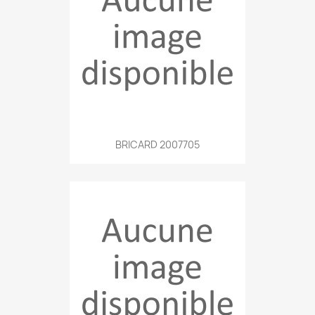
BRICARD 2007705