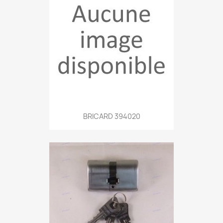
BRICARD 394020