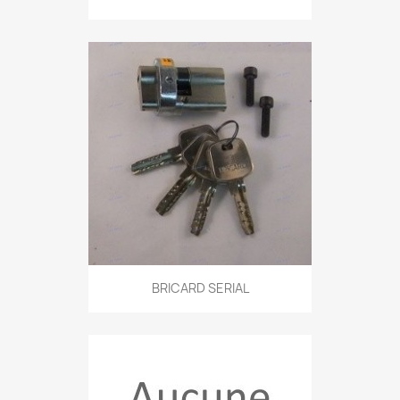
BRICARD SERIAL