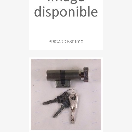
BRICARD 5301010