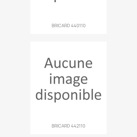
BRICARD 440110
BRICARD 442110