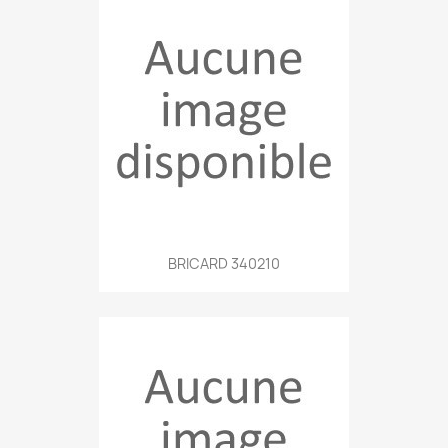
BRICARD 340210