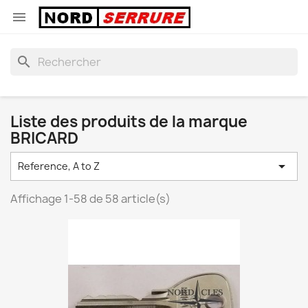

search
Liste des produits de la marque
BRICARD

Reference, A to Z
Affichage 1-58 de 58 article(s)