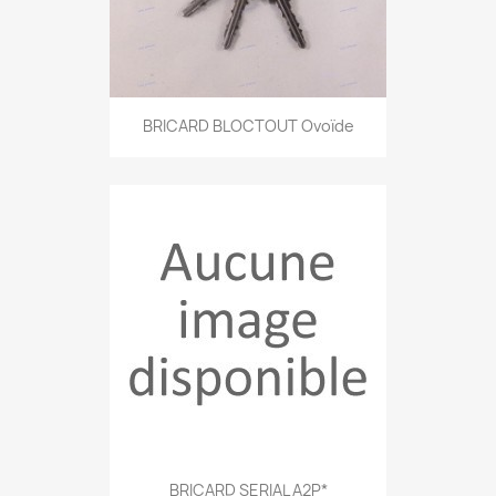
BRICARD BLOCTOUT Ovoïde
BRICARD SERIAL A2P*