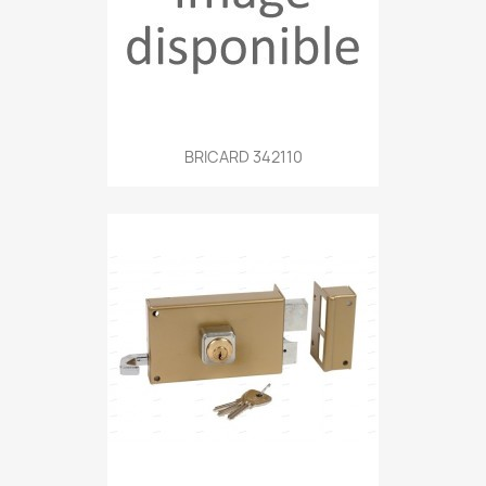
BRICARD 342110