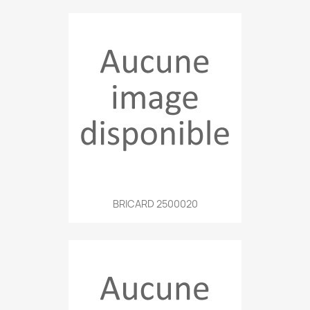
BRICARD 2500020