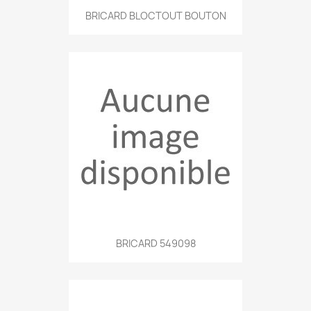
BRICARD BLOCTOUT BOUTON
BRICARD 549098