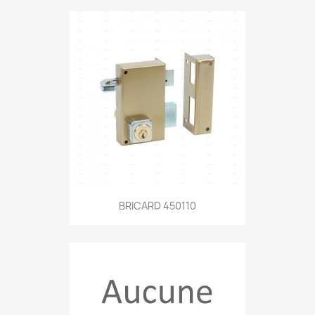
BRICARD 450110