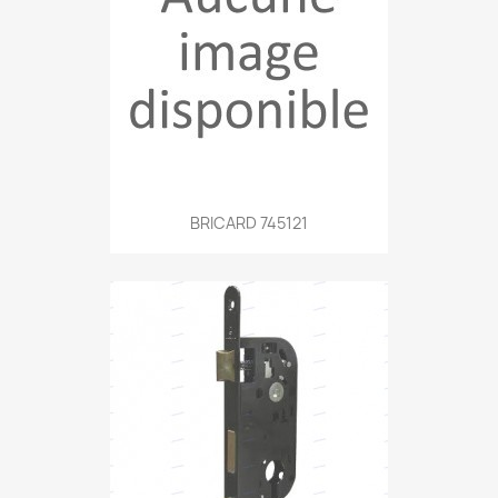
BRICARD 745121