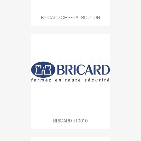
BRICARD CHIFFRAL BOUTON
BRICARD 310010