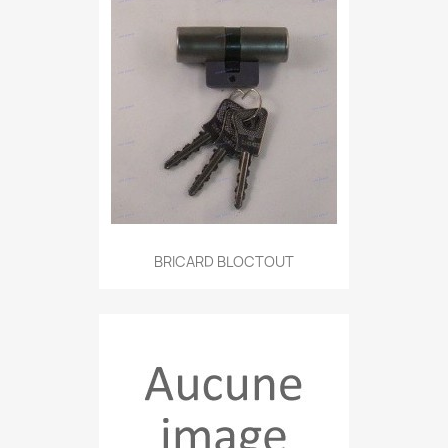
BRICARD BLOCTOUT