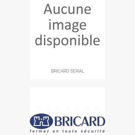
BRICARD SERIAL