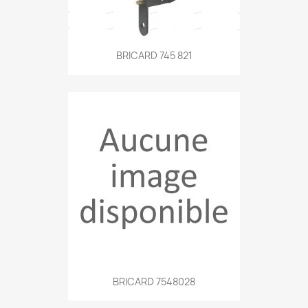
BRICARD 745 821
BRICARD 7548028