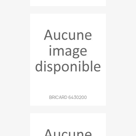
BRICARD 6430200