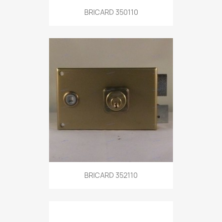
BRICARD 350110
BRICARD 352110