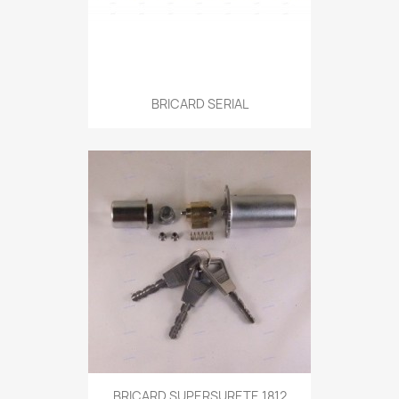
BRICARD SERIAL
BRICARD SUPERSURETE 1812