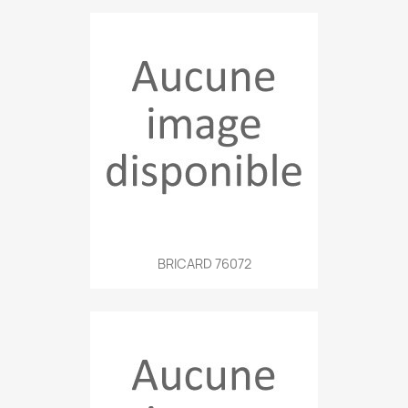
BRICARD 76072