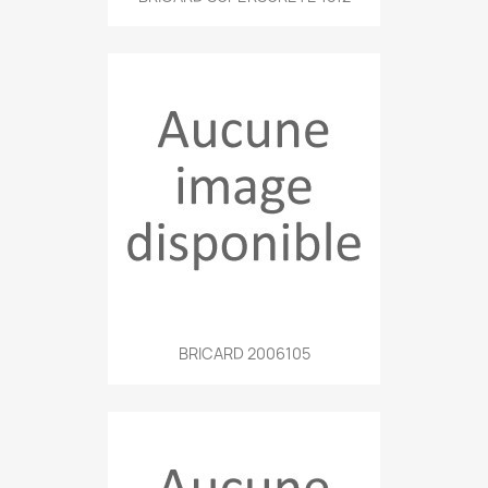
BRICARD 2006105