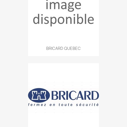
BRICARD QUEBEC