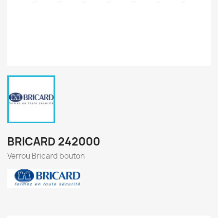
BRICARD 242000
Verrou Bricard bouton